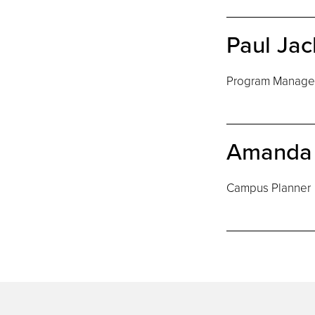
Paul Ja
Program Manager 
Amanda 
Campus Planner