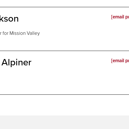
ckson
[email p
for Mission Valley
Alpiner
[email p