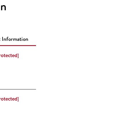
on
 Information
rotected]
rotected]