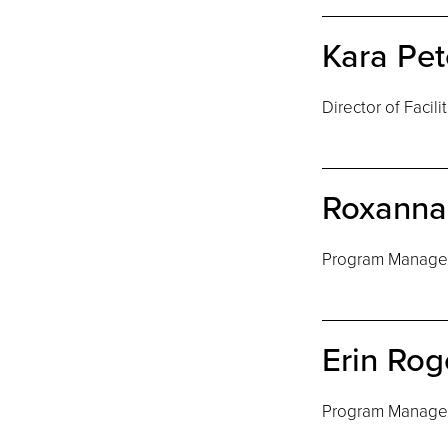
Kara Pet
Director of Facili
Roxanna 
Program Manage
Erin Rog
Program Manage