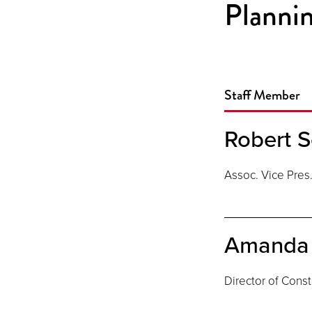
Plannin
Staff Member
Robert S
Assoc. Vice Pres
Amanda 
Director of Const