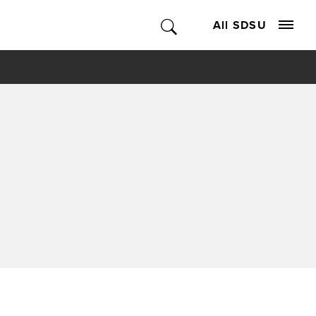
All SDSU