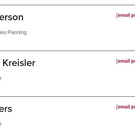
erson
[email p
ties Planning
Kreisler
[email p
r
ers
[email p
r