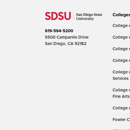
College
College o
619-594-5200
5500 Campanile Drive
College 
San Diego, CA 92182
College 
College 
College 
Services
College 
Fine Arts
College 
Fowler C