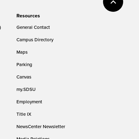
Resources
)
General Contact
Campus Directory
Maps
Parking
Canvas
my.SDSU
Employment
Title IX
NewsCenter Newsletter
Media Relations